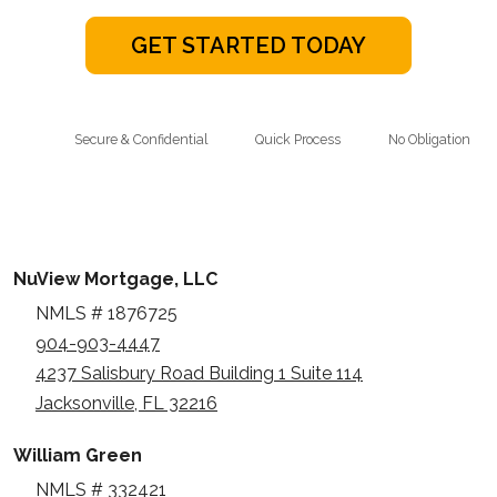
GET STARTED TODAY
Secure & Confidential
Quick Process
No Obligation
NuView Mortgage, LLC
NMLS # 1876725
904-903-4447
4237 Salisbury Road Building 1 Suite 114
Jacksonville, FL 32216
William Green
NMLS # 332421