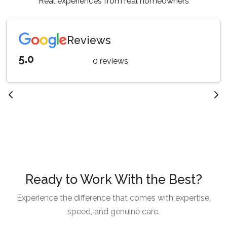
Real experiences from real homeowners
Reviews
5.0
0 reviews
Ready to Work With the Best?
Experience the difference that comes with expertise,
speed, and genuine care.