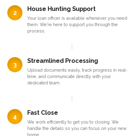
House Hunting Support
2
Your loan officer is available whenever you need
them. We're here to support you through the
process.
Streamlined Processing
3
Upload documents easily, track progress in real-
time, and communicate directly with your
dedicated team.
Fast Close
4
We work efficiently to get you to closing. We
handle the details so you can focus on your new
home.