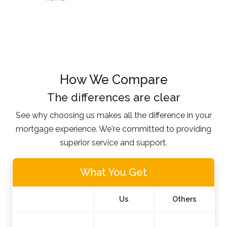
How We Compare
The differences are clear
See why choosing us makes all the difference in your
mortgage experience. We're committed to providing
superior service and support.
What You Get
Us
Others