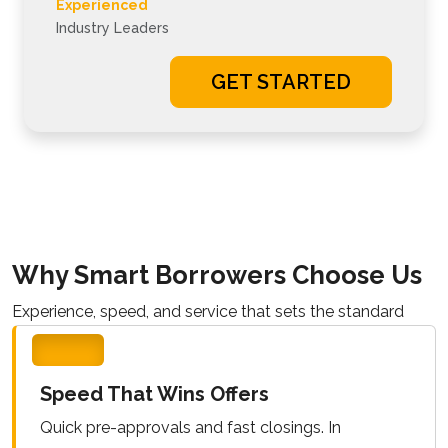
Experienced
Industry Leaders
GET STARTED
Why Smart Borrowers Choose Us
Experience, speed, and service that sets the standard
Speed That Wins Offers
Quick pre-approvals and fast closings. In