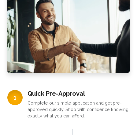
Quick Pre-Approval
1
Complete our simple application and get pre-
approved quickly. Shop with confidence knowing
exactly what you can afford.