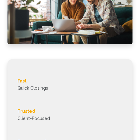
Fast
Quick Closings
Trusted
Client-Focused