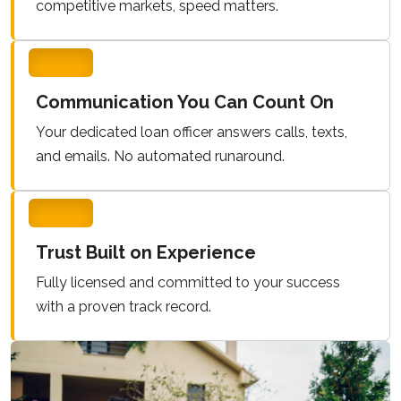
competitive markets, speed matters.
Communication You Can Count On
Your dedicated loan officer answers calls, texts,
and emails. No automated runaround.
Trust Built on Experience
Fully licensed and committed to your success
with a proven track record.