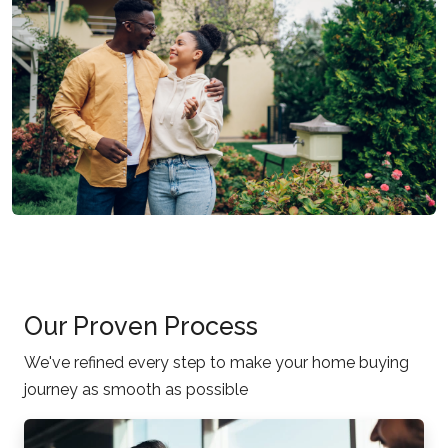
Our Proven Process
We've refined every step to make your home buying
journey as smooth as possible