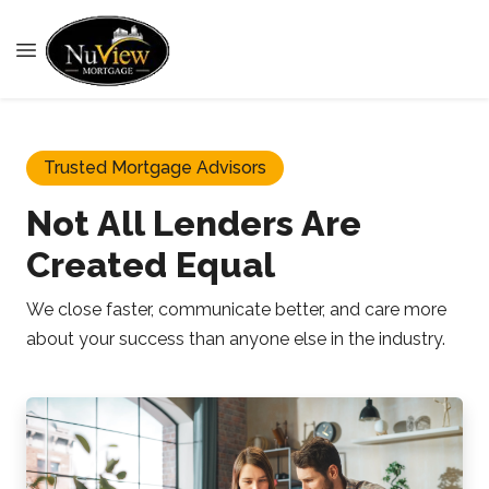
Trusted Mortgage Advisors
Not All Lenders Are
Created Equal
We close faster, communicate better, and care more
about your success than anyone else in the industry.