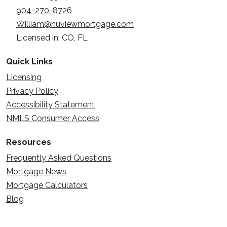
904-270-8726
William@nuviewmortgage.com
Licensed in: CO, FL
Quick Links
Licensing
Privacy Policy
Accessibility Statement
NMLS Consumer Access
Resources
Frequently Asked Questions
Mortgage News
Mortgage Calculators
Blog