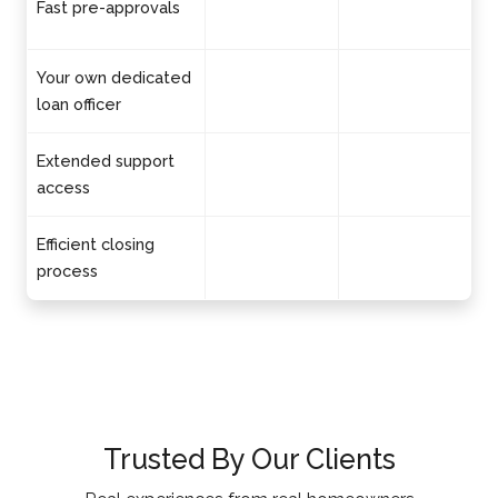
Fast pre-approvals
Your own dedicated
loan officer
Extended support
access
Efficient closing
process
Trusted By Our Clients