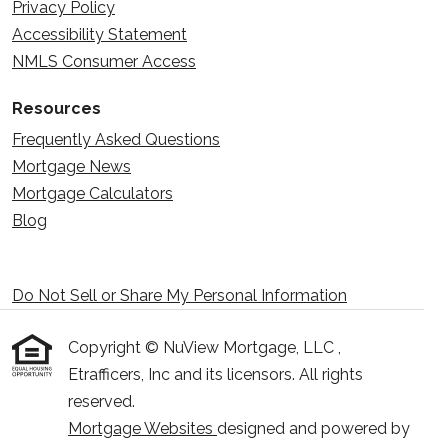
Privacy Policy
Accessibility Statement
NMLS Consumer Access
Resources
Frequently Asked Questions
Mortgage News
Mortgage Calculators
Blog
Do Not Sell or Share My Personal Information
Copyright © NuView Mortgage, LLC ,
Etrafficers, Inc and its licensors. All rights
reserved.
Mortgage Websites
designed and powered by