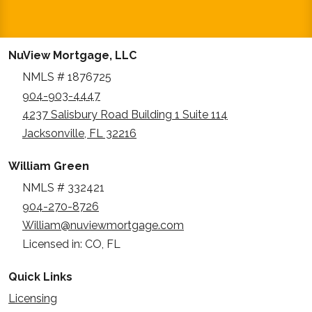
NuView Mortgage, LLC
NMLS # 1876725
904-903-4447
4237 Salisbury Road Building 1 Suite 114
Jacksonville, FL 32216
William Green
NMLS # 332421
904-270-8726
William@nuviewmortgage.com
Licensed in: CO, FL
Quick Links
Licensing