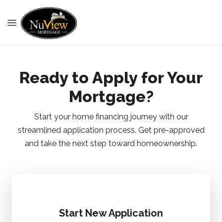
Ready to Apply for Your
Mortgage?
Start your home financing journey with our
streamlined application process. Get pre-approved
and take the next step toward homeownership.
Start New Application