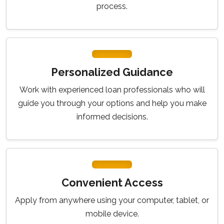
process.
Personalized Guidance
Work with experienced loan professionals who will
guide you through your options and help you make
informed decisions.
Convenient Access
Apply from anywhere using your computer, tablet, or
mobile device.