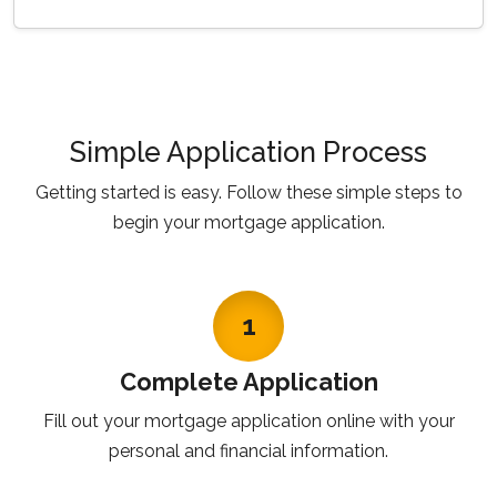
Simple Application Process
Getting started is easy. Follow these simple steps to
begin your mortgage application.
1
Complete Application
Fill out your mortgage application online with your
personal and financial information.