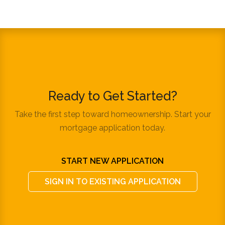
Ready to Get Started?
Take the first step toward homeownership. Start your
mortgage application today.
START NEW APPLICATION
SIGN IN TO EXISTING APPLICATION