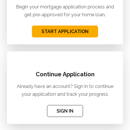
Begin your mortgage application process and
get pre-approved for your home loan.
START APPLICATION
Continue Application
Already have an account? Sign in to continue
your application and track your progress.
SIGN IN