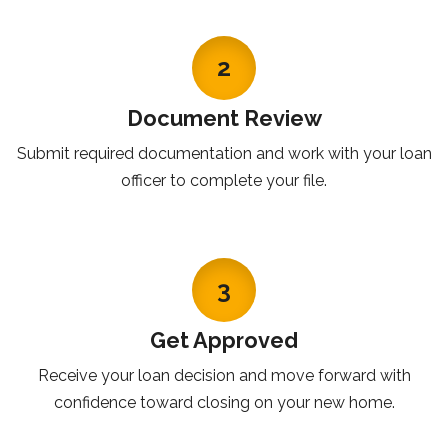
2
Document Review
Submit required documentation and work with your loan
officer to complete your file.
3
Get Approved
Receive your loan decision and move forward with
confidence toward closing on your new home.