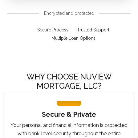
Encrypted and protected
Secure Process
Trusted Support
Multiple Loan Options
WHY CHOOSE NUVIEW
MORTGAGE, LLC?
Secure & Private
Your personal and financial information is protected
with bank-level security throughout the entire