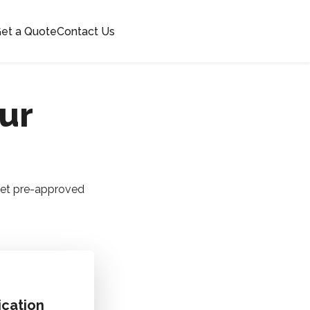
et a Quote
Contact Us
our
 Get pre-approved
ication