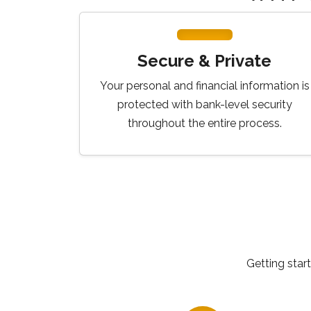
Secure & Private
Your personal and financial information is
protected with bank-level security
throughout the entire process.
Getting star