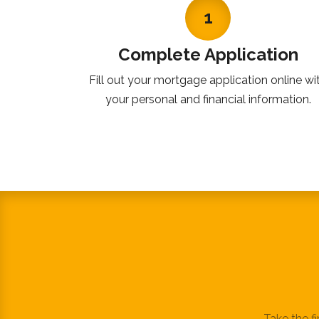
1
Complete Application
Fill out your mortgage application online wi
your personal and financial information.
Take the f