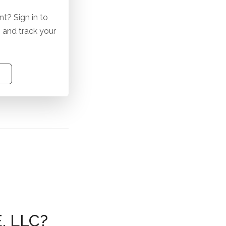
t? Sign in to
 and track your
 LLC?