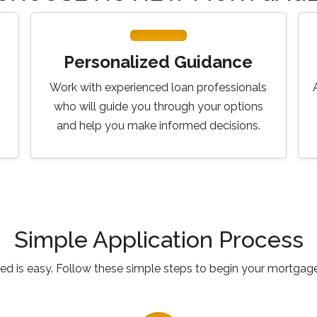
Personalized Guidance
Work with experienced loan professionals
who will guide you through your options
and help you make informed decisions.
Simple Application Process
ted is easy. Follow these simple steps to begin your mortgage