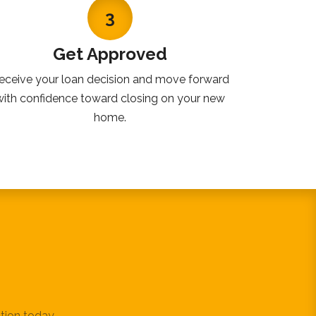
3
Get Approved
eceive your loan decision and move forward
with confidence toward closing on your new
home.
tion today.