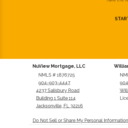
STAR
NuView Mortgage, LLC
Willi
NMLS # 1876725
NML
904-903-4447
904
4237 Salisbury Road
Wil
Building 1 Suite 114
Lic
Jacksonville, FL 32216
Do Not Sell or Share My Personal Informatio