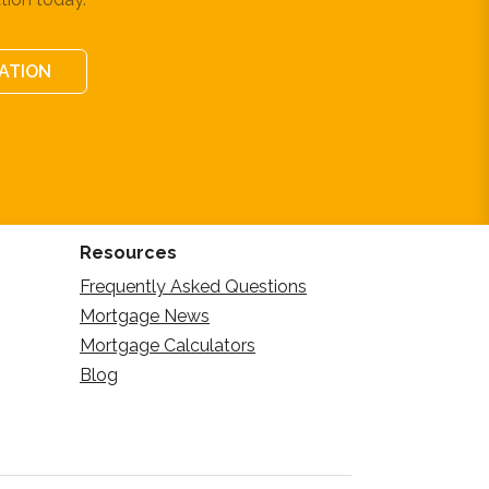
CATION
Resources
Frequently Asked Questions
Mortgage News
Mortgage Calculators
Blog