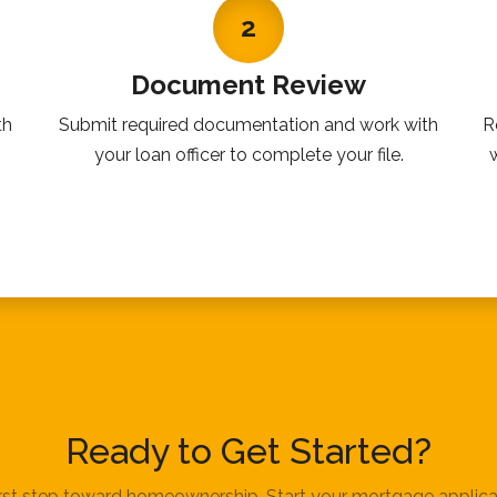
2
Document Review
th
Submit required documentation and work with
R
your loan officer to complete your file.
Ready to Get Started?
irst step toward homeownership. Start your mortgage applica