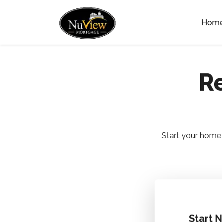
Hom
Re
Start your home 
Start 