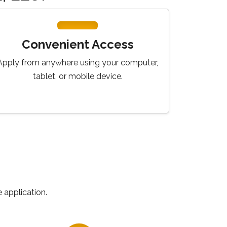
Convenient Access
Apply from anywhere using your computer,
tablet, or mobile device.
 application.