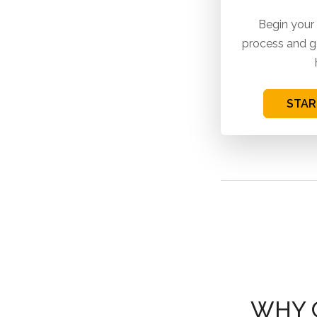
Begin your
process and g
STAR
WHY 