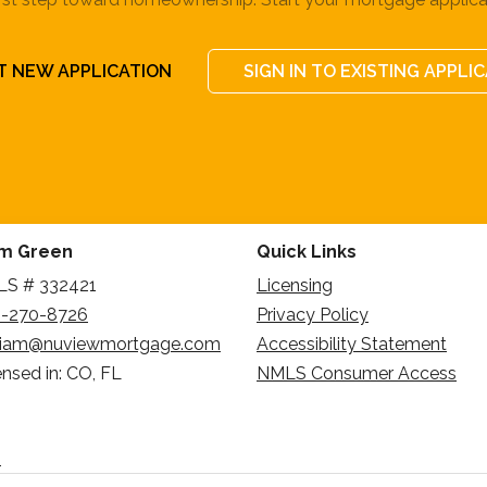
T NEW APPLICATION
SIGN IN TO EXISTING APPLI
am Green
Quick Links
S # 332421
Licensing
-270-8726
Privacy Policy
liam@nuviewmortgage.com
Accessibility Statement
ensed in: CO, FL
NMLS Consumer Access
n