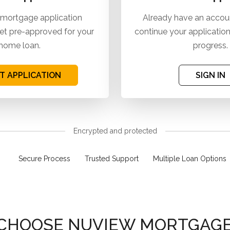
 mortgage application
Already have an accoun
et pre-approved for your
continue your application
home loan.
progress.
T APPLICATION
SIGN IN
Encrypted and protected
Secure Process
Trusted Support
Multiple Loan Options
CHOOSE NUVIEW MORTGAGE,