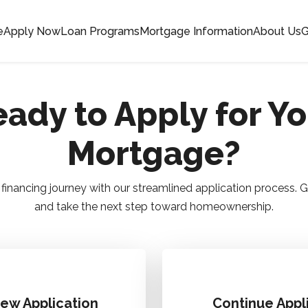
e
Apply Now
Loan Programs
Mortgage Information
About Us
G
ady to Apply for Y
Mortgage?
financing journey with our streamlined application process.
and take the next step toward homeownership.
New Application
Continue Appl