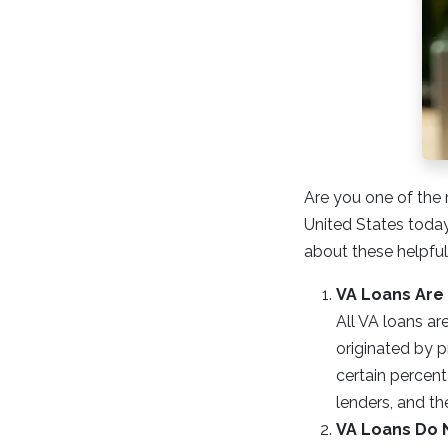
Are you one of the 
United States today?
about these helpfu
VA Loans Are
All VA loans ar
originated by p
certain percent
lenders, and th
VA Loans Do 