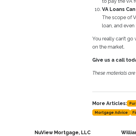
to pay the VA f
VA Loans Can 
The scope of V
loan, and even 
You really can’t go
on the market.
Give us a call to
These materials ar
More Articles:
Pur
Mortgage Advice
F
NuView Mortgage, LLC
Willi