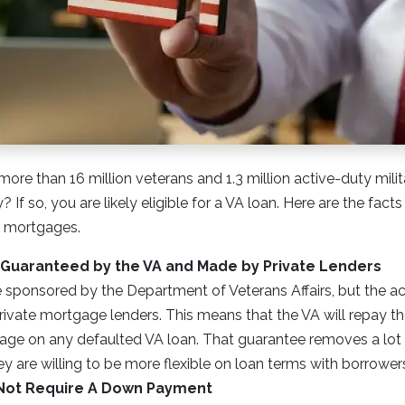
more than 16 million veterans and 1.3 million active-duty mil
 If so, you are likely eligible for a VA loan. Here are the fac
l mortgages.
 Guaranteed by the VA and Made by Private Lenders
e sponsored by the Department of Veterans Affairs, but the ac
rivate mortgage lenders. This means that the VA will repay th
age on any defaulted VA loan. That guarantee removes a lot o
ey are willing to be more flexible on loan terms with borrower
Not Require A Down Payment