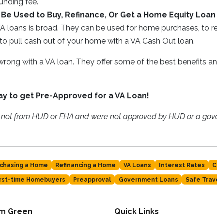
unding fee.
Be Used to Buy, Refinance, Or Get a Home Equity Loan
A loans is broad. They can be used for home purchases, to re
to pull cash out of your home with a VA Cash Out loan.
 wrong with a VA loan. They offer some of the best benefits a
day to get Pre-Approved for a VA Loan!
e not from HUD or FHA and were not approved by HUD or a go
chasing a Home
Refinancing a Home
VA Loans
Interest Rates
C
irst-time Homebuyers
Preapproval
Government Loans
Safe Trav
am Green
Quick Links