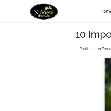
Hom
10 Impo
Published on Feb 0