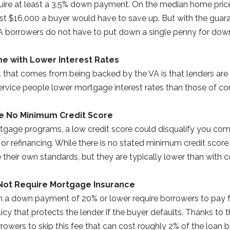
uire at least a 3.5% down payment. On the median home price
t $16,000 a buyer would have to save up. But with the guara
 borrowers do not have to put down a single penny for dow
e with Lower Interest Rates
 that comes from being backed by the VA is that lenders are 
ervice people lower mortgage interest rates than those of c
e No Minimum Credit Score
gage programs, a low credit score could disqualify you com
r refinancing. While there is no stated minimum credit score 
e their own standards, but they are typically lower than with 
Not Require Mortgage Insurance
h a down payment of 20% or lower require borrowers to pay
licy that protects the lender if the buyer defaults. Thanks to 
rowers to skip this fee that can cost roughly 2% of the loan 