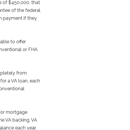
 of $450,000, that
ntee of the federal
n payment if they
able to offer
onventional or FHA
pletely from
for a VA loan, each
conventional
 for mortgage
the VA backing, VA
balance each year.