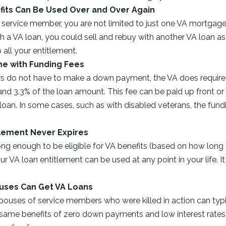
fits Can Be Used Over and Over Again
 service member, you are not limited to just one VA mortgage lo
 a VA loan, you could sell and rebuy with another VA loan as
 all your entitlement.
e with Funding Fees
s do not have to make a down payment, the VA does require 
d 3.3% of the loan amount. This fee can be paid up front or r
loan. In some cases, such as with disabled veterans, the fund
tlement Never Expires
ong enough to be eligible for VA benefits (based on how long
ur VA loan entitlement can be used at any point in your life. It
ouses Can Get VA Loans
ouses of service members who were killed in action can typic
e same benefits of zero down payments and low interest rate