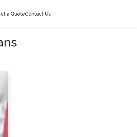
et a Quote
Contact Us
ans