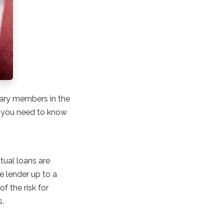
itary members in the
ts you need to know
tual loans are
e lender up to a
f the risk for
s.