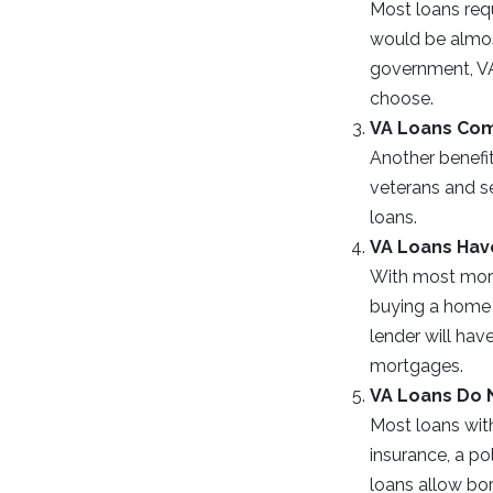
Most loans req
would be almos
government, VA
choose.
VA Loans Com
Another benefit
veterans and s
loans.
VA Loans Hav
With most mort
buying a home o
lender will hav
mortgages.
VA Loans Do 
Most loans wit
insurance, a po
loans allow bor