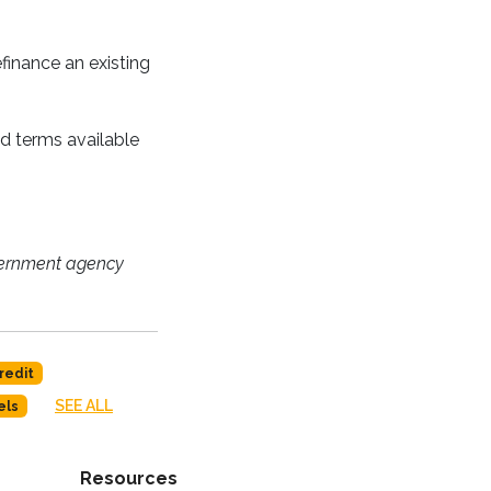
finance an existing
nd terms available
vernment agency
redit
SEE ALL
els
Resources