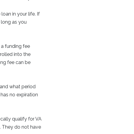
an in your life. If
 long as you
a funding fee
olled into the
ing fee can be
 and what period
 has no expiration
ally qualify for VA
s. They do not have