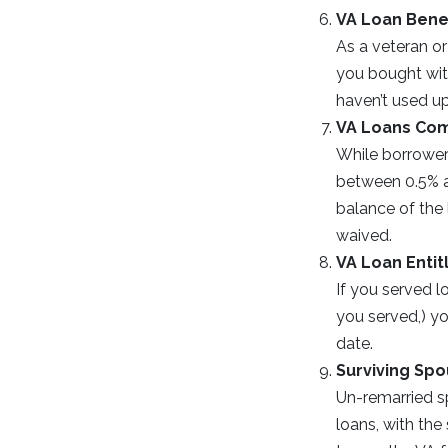
VA Loan Bene
As a veteran or
you bought with
haven’t used up
VA Loans Com
While borrower
between 0.5% an
balance of the 
waived.
VA Loan Enti
If you served l
you served,) yo
date.
Surviving Sp
Un-remarried sp
loans, with th