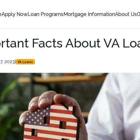
e
Apply Now
Loan Programs
Mortgage Information
About Us
G
rtant Facts About VA Lo
7, 2023
|
VA Loans