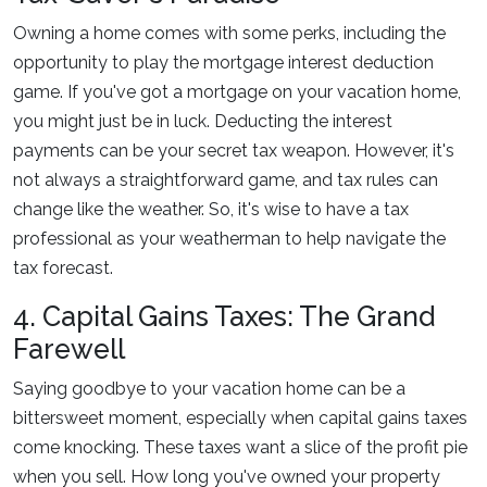
Owning a home comes with some perks, including the
opportunity to play the mortgage interest deduction
game. If you've got a mortgage on your vacation home,
you might just be in luck. Deducting the interest
payments can be your secret tax weapon. However, it's
not always a straightforward game, and tax rules can
change like the weather. So, it's wise to have a tax
professional as your weatherman to help navigate the
tax forecast.
4. Capital Gains Taxes: The Grand
Farewell
Saying goodbye to your vacation home can be a
bittersweet moment, especially when capital gains taxes
come knocking. These taxes want a slice of the profit pie
when you sell. How long you've owned your property