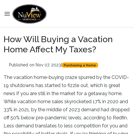
How Will Buying a Vacation
Home Affect My Taxes?
Published on Nov 07, 2023
|
Purchasing a Home
The vacation home-buying craze spurred by the COVID-
19 shutdowns has started to fizzle out, which is great
news if you are still in the market for a getaway home.
While vacation home sales skyrocketed 17% in 2020 and
33% in 2021, by the middle of 2023 demand had dropped
off 50% below pre-pandemic levels, according to Redfin.
Less demand translates to less competition for you and
the possibility of better deals. If you're thinking of buying