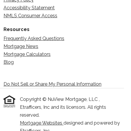
Accessibility Statement
NMLS Consumer Access
Resources
Frequently Asked Questions
Mortgage News
Mortgage Calculators
Blog
Do Not Sell or Share My Personal Information
Copyright © NuView Mortgage, LLC ,
Etrafficers, Inc and its licensors. All rights
reserved.
Mortgage Websites
designed and powered by
Etrafficers, Inc.