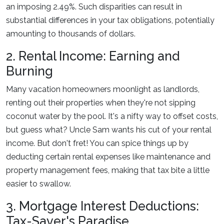
an imposing 2.49%. Such disparities can result in
substantial differences in your tax obligations, potentially
amounting to thousands of dollars.
2. Rental Income: Earning and
Burning
Many vacation homeowners moonlight as landlords,
renting out their properties when they're not sipping
coconut water by the pool. It's a nifty way to offset costs,
but guess what? Uncle Sam wants his cut of your rental
income. But don't fret! You can spice things up by
deducting certain rental expenses like maintenance and
property management fees, making that tax bite a little
easier to swallow.
3. Mortgage Interest Deductions:
Tax-Saver's Paradise