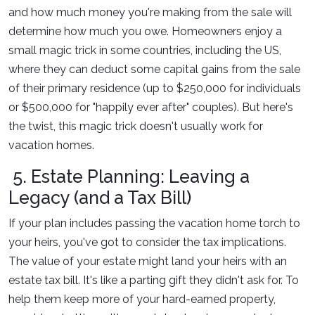
and how much money you're making from the sale will
determine how much you owe. Homeowners enjoy a
small magic trick in some countries, including the US,
where they can deduct some capital gains from the sale
of their primary residence (up to $250,000 for individuals
or $500,000 for "happily ever after" couples). But here's
the twist, this magic trick doesn't usually work for
vacation homes.
5. Estate Planning: Leaving a
Legacy (and a Tax Bill)
If your plan includes passing the vacation home torch to
your heirs, you've got to consider the tax implications.
The value of your estate might land your heirs with an
estate tax bill. It's like a parting gift they didn't ask for. To
help them keep more of your hard-earned property,