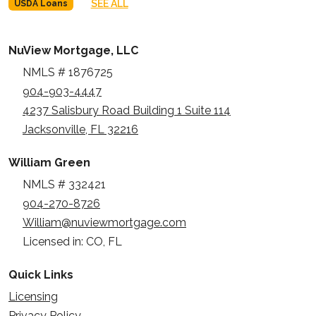
SEE ALL
USDA Loans
NuView Mortgage, LLC
NMLS # 1876725
904-903-4447
4237 Salisbury Road Building 1 Suite 114
Jacksonville, FL 32216
William Green
NMLS # 332421
904-270-8726
William@nuviewmortgage.com
Licensed in: CO, FL
Quick Links
Licensing
Privacy Policy