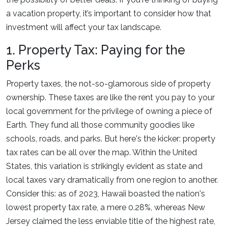
a vacation property, it’s important to consider how that
investment will affect your tax landscape.
1. Property Tax: Paying for the
Perks
Property taxes, the not-so-glamorous side of property
ownership. These taxes are like the rent you pay to your
local government for the privilege of owning a piece of
Earth. They fund all those community goodies like
schools, roads, and parks. But here's the kicker: property
tax rates can be all over the map. Within the United
States, this variation is strikingly evident as state and
local taxes vary dramatically from one region to another.
Consider this: as of 2023, Hawaii boasted the nation's
lowest property tax rate, a mere 0.28%, whereas New
Jersey claimed the less enviable title of the highest rate,