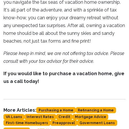
you navigate the tax seas of vacation home ownership.
It's all part of the adventure, and with a sprinkle of tax
know-how, you can enjoy your dreamy retreat without
any unexpected tax surprises. After all, owning a vacation
home should be all about the sunny skies and sandy
beaches, not just tax forms and fine print!
Please keep in mind, we are not offering tax advice. Please
consult with your tax advisor for their advice.
If you would like to purchase a vacation home, give
us a call today!
More Articles:
Purchasing a Home
Refinancing a Home
VA Loans
Interest Rates
Credit
Mortgage Advice
First-time Homebuyers
Preapproval
Government Loans