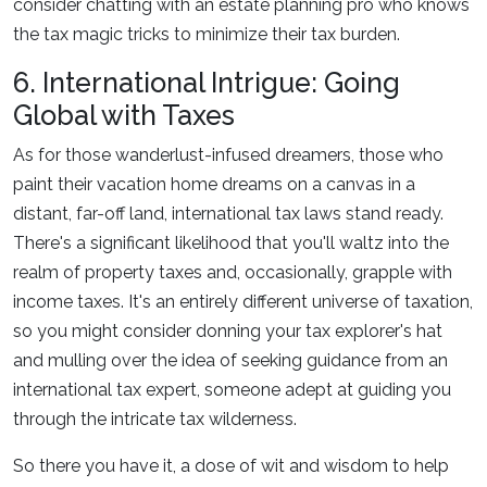
consider chatting with an estate planning pro who knows
the tax magic tricks to minimize their tax burden.
6. International Intrigue: Going
Global with Taxes
As for those wanderlust-infused dreamers, those who
paint their vacation home dreams on a canvas in a
distant, far-off land, international tax laws stand ready.
There's a significant likelihood that you'll waltz into the
realm of property taxes and, occasionally, grapple with
income taxes. It's an entirely different universe of taxation,
so you might consider donning your tax explorer's hat
and mulling over the idea of seeking guidance from an
international tax expert, someone adept at guiding you
through the intricate tax wilderness.
So there you have it, a dose of wit and wisdom to help