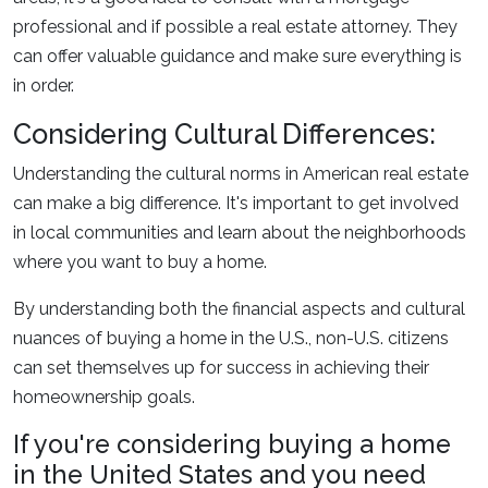
professional and if possible a real estate attorney. They
can offer valuable guidance and make sure everything is
in order.
Considering Cultural Differences:
Understanding the cultural norms in American real estate
can make a big difference. It's important to get involved
in local communities and learn about the neighborhoods
where you want to buy a home.
By understanding both the financial aspects and cultural
nuances of buying a home in the U.S., non-U.S. citizens
can set themselves up for success in achieving their
homeownership goals.
If you're considering buying a home
in the United States and you need