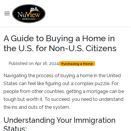
A Guide to Buying a Home in
the U.S. for Non-U.S. Citizens
Published on Apr 16, 2024
|
Purchasing a Home
Navigating the process of buying a home in the United
States can feel like figuring out a complex puzzle. For
people from other countries, getting a mortgage can be
tough but worth it. To succeed, you need to understand
the ins and outs of the system.
Understanding Your Immigration
Status: