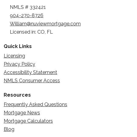
NMLS # 332421
904-270-8726
William@nuviewmortgage.com
Licensed in: CO, FL
Quick Links
Licensing
Privacy Policy
Accessibility Statement
NMLS Consumer Access
Resources
Frequently Asked Questions
Mortgage News
Mortgage Calculators
Blog