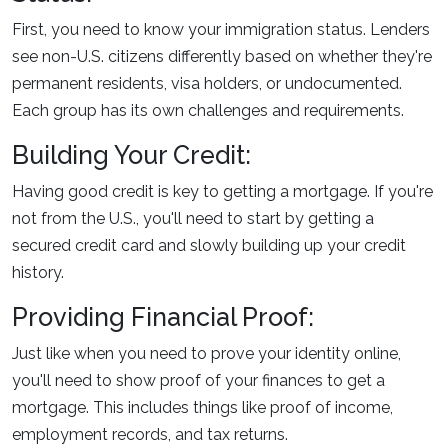
First, you need to know your immigration status. Lenders
see non-U.S. citizens differently based on whether they're
permanent residents, visa holders, or undocumented.
Each group has its own challenges and requirements.
Building Your Credit:
Having good credit is key to getting a mortgage. If you're
not from the U.S., you'll need to start by getting a
secured credit card and slowly building up your credit
history.
Providing Financial Proof:
Just like when you need to prove your identity online,
you'll need to show proof of your finances to get a
mortgage. This includes things like proof of income,
employment records, and tax returns.