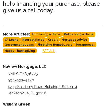
help financing your purchase, please
give us a call today.
More Articles:
Purchasing a Home
Refinancing a Home
VA Loans
Interest Rates
Credit
Mortgage Advice
Government Loans
First-time Homebuyers
Preapproval
SEE ALL
Happy Thanksgiving
NuView Mortgage, LLC
NMLS # 1876725
904-903-4447
4237 Salisbury Road Building 1 Suite 114
Jacksonville, FL 32216
William Green