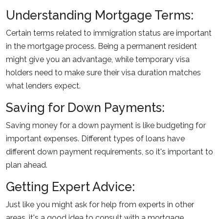
Understanding Mortgage Terms:
Certain terms related to immigration status are important
in the mortgage process. Being a permanent resident
might give you an advantage, while temporary visa
holders need to make sure their visa duration matches
what lenders expect.
Saving for Down Payments:
Saving money for a down payment is like budgeting for
important expenses. Different types of loans have
different down payment requirements, so it's important to
plan ahead.
Getting Expert Advice:
Just like you might ask for help from experts in other
areas, it's a good idea to consult with a mortgage