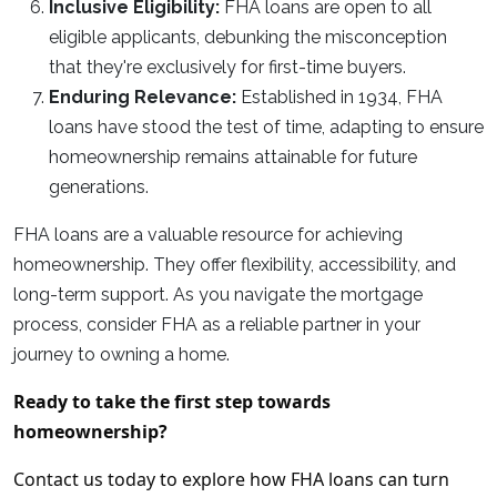
Inclusive Eligibility:
FHA loans are open to all
eligible applicants, debunking the misconception
that they're exclusively for first-time buyers.
Enduring Relevance:
Established in 1934, FHA
loans have stood the test of time, adapting to ensure
homeownership remains attainable for future
generations.
FHA loans are a valuable resource for achieving
homeownership. They offer flexibility, accessibility, and
long-term support. As you navigate the mortgage
process, consider FHA as a reliable partner in your
journey to owning a home.
Ready to take the first step towards
homeownership?
Contact us today to explore how FHA loans can turn