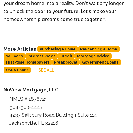
your dream home into a reality. Don't wait any longer
to unlock the door to your future. Let's make your
homeownership dreams come true together!
More Articles:
Purchasing a Home
Refinancing a Home
VA Loans
Interest Rates
Credit
Mortgage Advice
First-time Homebuyers
Preapproval
Government Loans
SEE ALL
USDA Loans
NuView Mortgage, LLC
NMLS # 1876725
904-903-4447
4237 Salisbury Road Building 1 Suite 114
Jacksonville, FL 32216