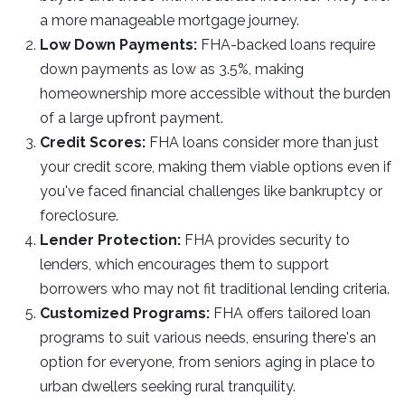
a more manageable mortgage journey.
Low Down Payments:
FHA-backed loans require
down payments as low as 3.5%, making
homeownership more accessible without the burden
of a large upfront payment.
Credit Scores:
FHA loans consider more than just
your credit score, making them viable options even if
you've faced financial challenges like bankruptcy or
foreclosure.
Lender Protection:
FHA provides security to
lenders, which encourages them to support
borrowers who may not fit traditional lending criteria.
Customized Programs:
FHA offers tailored loan
programs to suit various needs, ensuring there's an
option for everyone, from seniors aging in place to
urban dwellers seeking rural tranquility.