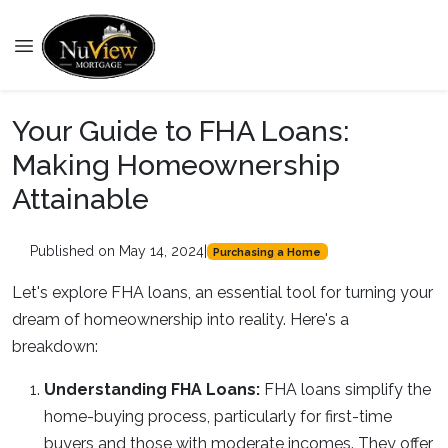
Your Guide to FHA Loans:
Making Homeownership
Attainable
Published on May 14, 2024
|
Purchasing a Home
Let's explore FHA loans, an essential tool for turning your
dream of homeownership into reality. Here's a
breakdown:
Understanding FHA Loans:
FHA loans simplify the
home-buying process, particularly for first-time
buyers and those with moderate incomes. They offer