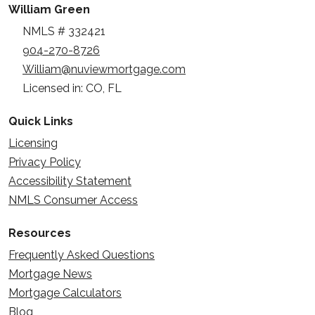
William Green
NMLS # 332421
904-270-8726
William@nuviewmortgage.com
Licensed in: CO, FL
Quick Links
Licensing
Privacy Policy
Accessibility Statement
NMLS Consumer Access
Resources
Frequently Asked Questions
Mortgage News
Mortgage Calculators
Blog