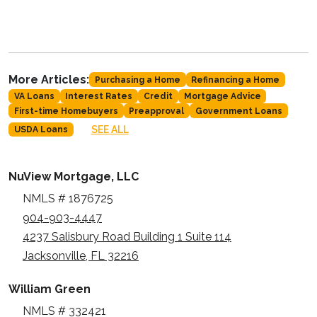
More Articles:
Purchasing a Home
Refinancing a Home
VA Loans
Interest Rates
Credit
Mortgage Advice
First-time Homebuyers
Preapproval
Government Loans
SEE ALL
USDA Loans
NuView Mortgage, LLC
NMLS # 1876725
904-903-4447
4237 Salisbury Road Building 1 Suite 114
Jacksonville, FL 32216
William Green
NMLS # 332421