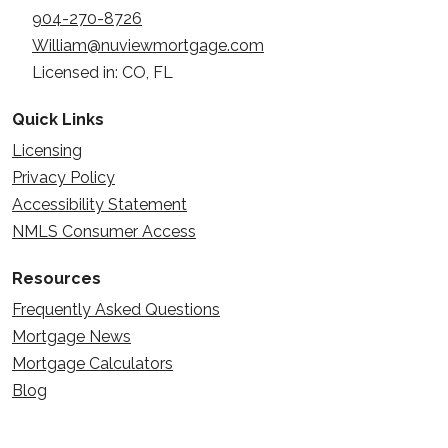
904-270-8726
William@nuviewmortgage.com
Licensed in: CO, FL
Quick Links
Licensing
Privacy Policy
Accessibility Statement
NMLS Consumer Access
Resources
Frequently Asked Questions
Mortgage News
Mortgage Calculators
Blog