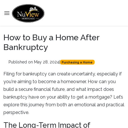
How to Buy a Home After
Bankruptcy
Published on May 28, 2024
|
Purchasing a Home
Filing for bankruptcy can create uncertainty, especially if
you're aiming to become a homeowner. How can you
build a secure financial future, and what impact does
bankruptcy have on your ability to get a mortgage? Let’s
explore this journey from both an emotional and practical
perspective.
The Long-Term Impact of