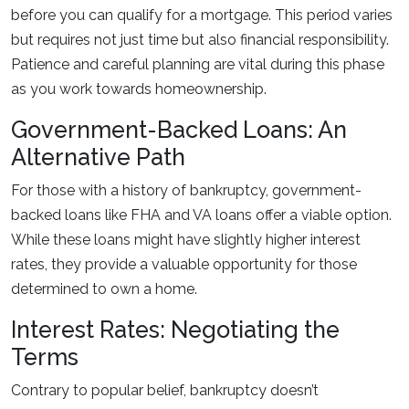
before you can qualify for a mortgage. This period varies
but requires not just time but also financial responsibility.
Patience and careful planning are vital during this phase
as you work towards homeownership.
Government-Backed Loans: An
Alternative Path
For those with a history of bankruptcy, government-
backed loans like FHA and VA loans offer a viable option.
While these loans might have slightly higher interest
rates, they provide a valuable opportunity for those
determined to own a home.
Interest Rates: Negotiating the
Terms
Contrary to popular belief, bankruptcy doesn’t