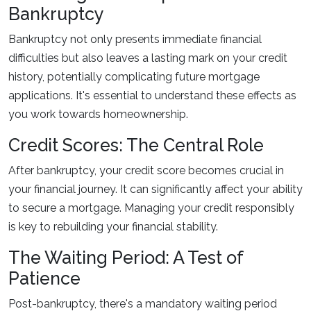
Bankruptcy
Bankruptcy not only presents immediate financial
difficulties but also leaves a lasting mark on your credit
history, potentially complicating future mortgage
applications. It's essential to understand these effects as
you work towards homeownership.
Credit Scores: The Central Role
After bankruptcy, your credit score becomes crucial in
your financial journey. It can significantly affect your ability
to secure a mortgage. Managing your credit responsibly
is key to rebuilding your financial stability.
The Waiting Period: A Test of
Patience
Post-bankruptcy, there's a mandatory waiting period