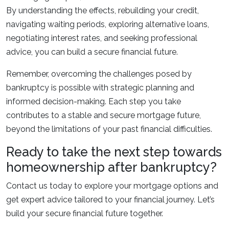
By understanding the effects, rebuilding your credit,
navigating waiting periods, exploring alternative loans,
negotiating interest rates, and seeking professional
advice, you can build a secure financial future.
Remember, overcoming the challenges posed by
bankruptcy is possible with strategic planning and
informed decision-making. Each step you take
contributes to a stable and secure mortgage future,
beyond the limitations of your past financial difficulties.
Ready to take the next step towards
homeownership after bankruptcy?
Contact us today to explore your mortgage options and
get expert advice tailored to your financial journey. Let’s
build your secure financial future together.