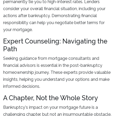
permanently tie you to high-interest rates. Lenders
consider your overall financial situation, including your
actions after bankruptcy. Demonstrating financial
responsibility can help you negotiate better terms for
your mortgage.
Expert Counseling: Navigating the
Path
Seeking guidance from mortgage consultants and
financial advisors is essential in the post-bankruptcy
homeownership journey. These experts provide valuable
insights, helping you understand your options and make
informed decisions.
A Chapter, Not the Whole Story
Bankruptcy's impact on your mortgage future is a
challenging chapter, but not an insurmountable obstacle.