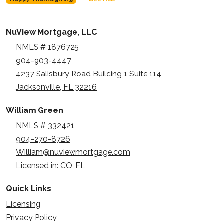
NuView Mortgage, LLC
NMLS # 1876725
904-903-4447
4237 Salisbury Road Building 1 Suite 114
Jacksonville, FL 32216
William Green
NMLS # 332421
904-270-8726
William@nuviewmortgage.com
Licensed in: CO, FL
Quick Links
Licensing
Privacy Policy