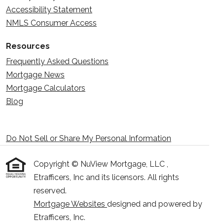
Accessibility Statement
NMLS Consumer Access
Resources
Frequently Asked Questions
Mortgage News
Mortgage Calculators
Blog
Do Not Sell or Share My Personal Information
Copyright © NuView Mortgage, LLC ,
Etrafficers, Inc and its licensors. All rights
reserved.
Mortgage Websites
designed and powered by
Etrafficers, Inc.