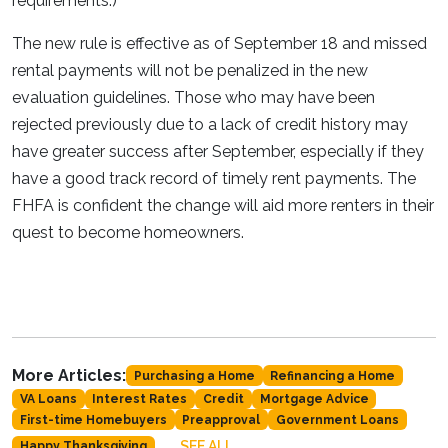
requirements.)
The new rule is effective as of September 18 and missed
rental payments will not be penalized in the new
evaluation guidelines. Those who may have been
rejected previously due to a lack of credit history may
have greater success after September, especially if they
have a good track record of timely rent payments. The
FHFA is confident the change will aid more renters in their
quest to become homeowners.
More Articles:
Purchasing a Home
Refinancing a Home
VA Loans
Interest Rates
Credit
Mortgage Advice
First-time Homebuyers
Preapproval
Government Loans
SEE ALL
Happy Thanksgiving