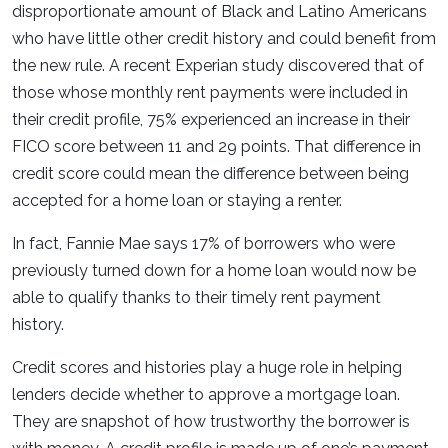
disproportionate amount of Black and Latino Americans
who have little other credit history and could benefit from
the new rule. A recent Experian study discovered that of
those whose monthly rent payments were included in
their credit profile, 75% experienced an increase in their
FICO score between 11 and 29 points. That difference in
credit score could mean the difference between being
accepted for a home loan or staying a renter.
In fact, Fannie Mae says 17% of borrowers who were
previously turned down for a home loan would now be
able to qualify thanks to their timely rent payment
history.
Credit scores and histories play a huge role in helping
lenders decide whether to approve a mortgage loan.
They are snapshot of how trustworthy the borrower is