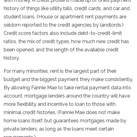
with money. A credit profile is made up of one’s payment
history of things like utility bills, credit cards, and car and
student loans. (House or apartment rent payments are
seldom reported to the credit agencies by landlords.)
Credit score factors also include debt-to-credit-limit
ratios, the mix of credit types, how much new credit has
been opened, and the length of the available credit
history.
For many minorities, rent is the largest part of their
budget and the biggest payment they make consistently.
By allowing Fannie Mae to take rental payment data into
account, mortgage lenders around the country will have
more flexibility and incentive to loan to those with
minimal credit histories. (Fannie Mae does not make
home loans itself, but guarantees mortgages made by
private lenders, as long as the loans meet certain