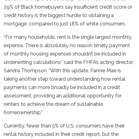
29% of Black homebuyers say insufficient credit score or
credit history is the biggest hurdle to obtaining a
mortgage, compared to just 18% of white consumers.
“For many households, rent is the single largest monthly
expense. There is absolutely no reason timely payment
of monthly housing expenses shouldn’t be included in
underwriting calculations,” said the FHFA’s acting director,
Sandra Thompson. “With this update, Fannie Mae is
taking another step toward understanding how rental
payments can more broadly be included in a credit
assessment, providing an additional opportunity for
renters to achieve the dream of sustainable
homeownership.”
Currently, fewer than 5% of U.S. consumers have their
rental history included in their credit report, but the