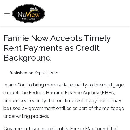
Fannie Now Accepts Timely
Rent Payments as Credit
Background
Published on Sep 22, 2021
In an effort to bring more racial equality to the mortgage
market, the Federal Housing Finance Agency (FHFA)
announced recently that on-time rental payments may
be used by government entities as part of the mortgage
underwriting process.
Government-sponsored entity Fannie Mae found that