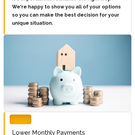
We're happy to show you all of your options
so you can make the best decision for your
unique situation.
Lower Monthly Payments