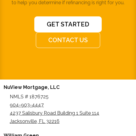
to help you determine if refinancing is right for you.
GET STARTED
CONTACT US
NuView Mortgage, LLC
NMLS # 1876725
904-903-4447
4237 Salisbury Road Building 1 Suite 114
Jacksonville, FL 32216
William Green