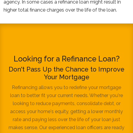
agency. In some cases a refinance loan might result in
higher total finance charges over the life of the loan.
Looking for a Refinance Loan?
Don't Pass Up the Chance to Improve
Your Mortgage
Refinancing allows you to redefine your mortgage
loan to better fit your current needs. Whether you're
looking to reduce payments, consolidate debt, or
access your home's equity, getting a lower monthly
rate and paying less over the life of your loan just
makes sense. Our experienced loan officers are ready