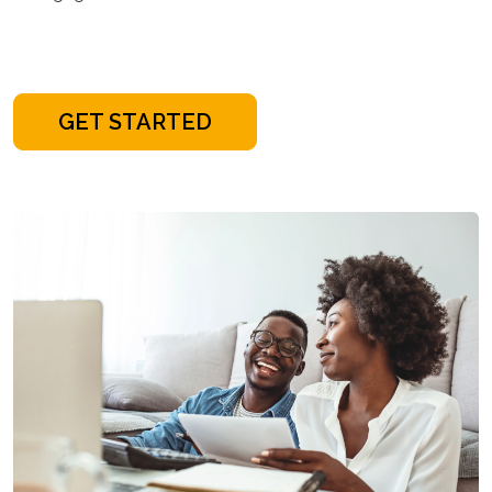
GET STARTED