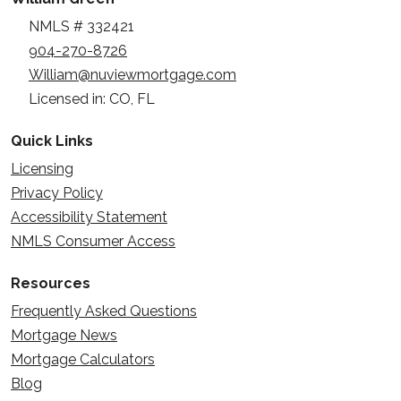
NMLS # 332421
904-270-8726
William@nuviewmortgage.com
Licensed in: CO, FL
Quick Links
Licensing
Privacy Policy
Accessibility Statement
NMLS Consumer Access
Resources
Frequently Asked Questions
Mortgage News
Mortgage Calculators
Blog