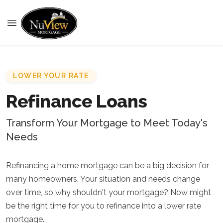
LOWER YOUR RATE
Refinance Loans
Transform Your Mortgage to Meet Today's
Needs
Refinancing a home mortgage can be a big decision for
many homeowners. Your situation and needs change
over time, so why shouldn't your mortgage? Now might
be the right time for you to refinance into a lower rate
mortgage.