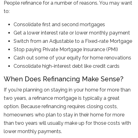
People refinance for a number of reasons. You may want
to:
Consolidate first and second mortgages
Get a lower interest rate or lower monthly payment
Switch from an Adjustable to a Fixed-rate Mortgage
Stop paying Private Mortgage Insurance (PMI)
Cash out some of your equity for home renovations
Consolidate high-interest debt like credit cards
When Does Refinancing Make Sense?
If you're planning on staying in your home for more than
two years, a refinance mortgage is typically a great
option. Because refinancing requires closing costs,
homeowners who plan to stay in their home for more
than two years will usually make up for those costs with
lower monthly payments.