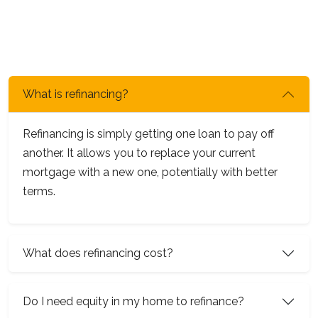
What is refinancing?
Refinancing is simply getting one loan to pay off
another. It allows you to replace your current
mortgage with a new one, potentially with better
terms.
What does refinancing cost?
Do I need equity in my home to refinance?