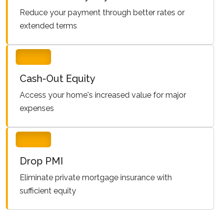
Reduce your payment through better rates or
extended terms
Cash-Out Equity
Access your home's increased value for major
expenses
Drop PMI
Eliminate private mortgage insurance with
sufficient equity