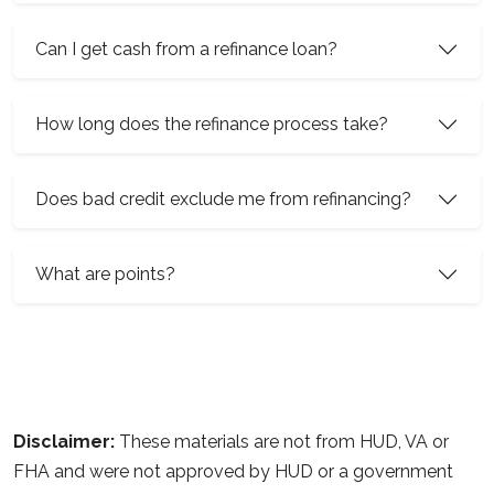
Can I get cash from a refinance loan?
How long does the refinance process take?
Does bad credit exclude me from refinancing?
What are points?
Disclaimer:
These materials are not from HUD, VA or
FHA and were not approved by HUD or a government