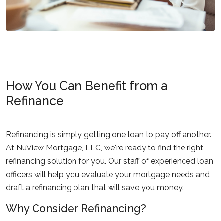
How You Can Benefit from a
Refinance
Refinancing is simply getting one loan to pay off another.
At NuView Mortgage, LLC, we're ready to find the right
refinancing solution for you. Our staff of experienced loan
officers will help you evaluate your mortgage needs and
draft a refinancing plan that will save you money.
Why Consider Refinancing?