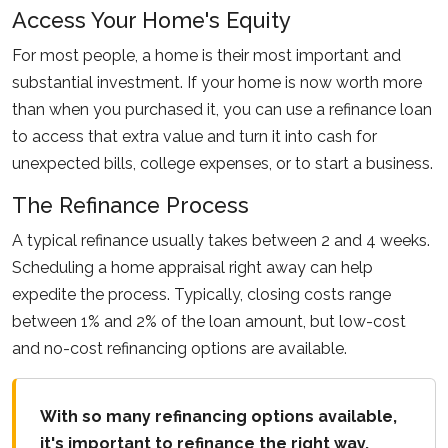
Access Your Home's Equity
For most people, a home is their most important and
substantial investment. If your home is now worth more
than when you purchased it, you can use a refinance loan
to access that extra value and turn it into cash for
unexpected bills, college expenses, or to start a business.
The Refinance Process
A typical refinance usually takes between 2 and 4 weeks.
Scheduling a home appraisal right away can help
expedite the process. Typically, closing costs range
between 1% and 2% of the loan amount, but low-cost
and no-cost refinancing options are available.
With so many refinancing options available,
it's important to refinance the right way.