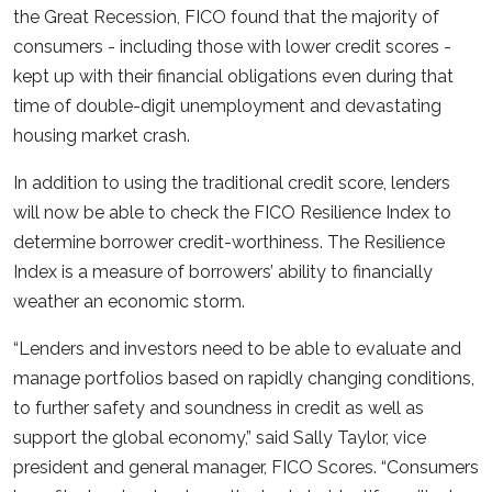
the Great Recession, FICO found that the majority of
consumers - including those with lower credit scores -
kept up with their financial obligations even during that
time of double-digit unemployment and devastating
housing market crash.
In addition to using the traditional credit score, lenders
will now be able to check the FICO Resilience Index to
determine borrower credit-worthiness. The Resilience
Index is a measure of borrowers’ ability to financially
weather an economic storm.
“Lenders and investors need to be able to evaluate and
manage portfolios based on rapidly changing conditions,
to further safety and soundness in credit as well as
support the global economy,” said Sally Taylor, vice
president and general manager, FICO Scores. “Consumers