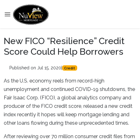
New FICO “Resilience” Credit
Score Could Help Borrowers
Published on Jul 15, 2020
|
Credit
As the U.S. economy reels from record-high
unemployment and continued COVID-19 shutdowns, the
Fair Isaac Corp. (FICO), a global analytics company and
producer of the FICO credit score, released a new credit
index recently it hopes will keep mortgage lending and
other loans flowing during these unprecedented times.
After reviewing over 70 million consumer credit files from