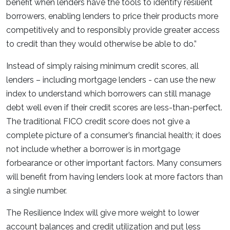
benefit when lenders have the tools to identify resilient
borrowers, enabling lenders to price their products more
competitively and to responsibly provide greater access
to credit than they would otherwise be able to do.”
Instead of simply raising minimum credit scores, all
lenders – including mortgage lenders - can use the new
index to understand which borrowers can still manage
debt well even if their credit scores are less-than-perfect.
The traditional FICO credit score does not give a
complete picture of a consumer’s financial health; it does
not include whether a borrower is in mortgage
forbearance or other important factors. Many consumers
will benefit from having lenders look at more factors than
a single number.
The Resilience Index will give more weight to lower
account balances and credit utilization and put less