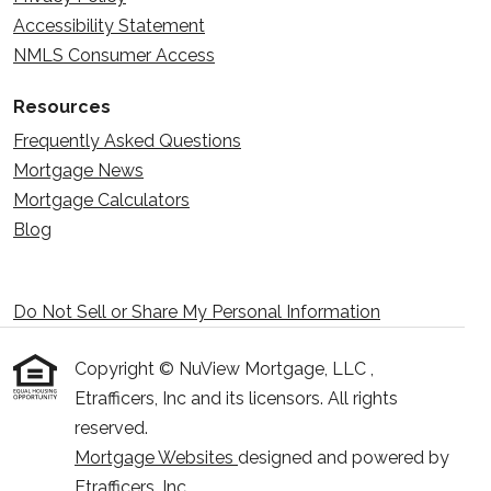
Accessibility Statement
NMLS Consumer Access
Resources
Frequently Asked Questions
Mortgage News
Mortgage Calculators
Blog
Do Not Sell or Share My Personal Information
Copyright © NuView Mortgage, LLC ,
Etrafficers, Inc and its licensors. All rights
reserved.
Mortgage Websites
designed and powered by
Etrafficers, Inc.