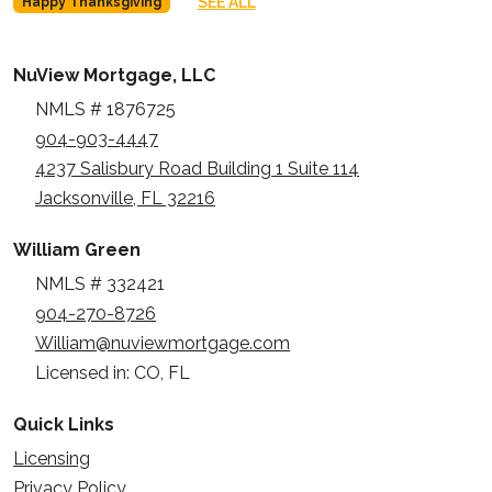
SEE ALL
Happy Thanksgiving
NuView Mortgage, LLC
NMLS # 1876725
904-903-4447
4237 Salisbury Road Building 1 Suite 114
Jacksonville, FL 32216
William Green
NMLS # 332421
904-270-8726
William@nuviewmortgage.com
Licensed in: CO, FL
Quick Links
Licensing
Privacy Policy