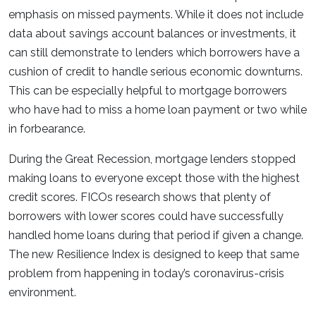
emphasis on missed payments. While it does not include
data about savings account balances or investments, it
can still demonstrate to lenders which borrowers have a
cushion of credit to handle serious economic downturns.
This can be especially helpful to mortgage borrowers
who have had to miss a home loan payment or two while
in forbearance.
During the Great Recession, mortgage lenders stopped
making loans to everyone except those with the highest
credit scores. FICOs research shows that plenty of
borrowers with lower scores could have successfully
handled home loans during that period if given a change.
The new Resilience Index is designed to keep that same
problem from happening in today’s coronavirus-crisis
environment.