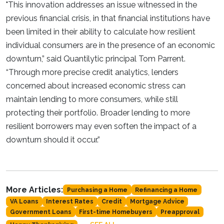
"This innovation addresses an issue witnessed in the
previous financial crisis, in that financial institutions have
been limited in their ability to calculate how resilient
individual consumers are in the presence of an economic
downturn,” said Quantilytic principal Tom Parrent.
“Through more precise credit analytics, lenders
concerned about increased economic stress can
maintain lending to more consumers, while still
protecting their portfolio. Broader lending to more
resilient borrowers may even soften the impact of a
downturn should it occur.”
More Articles:
Purchasing a Home
Refinancing a Home
VA Loans
Interest Rates
Credit
Mortgage Advice
Government Loans
First-time Homebuyers
Preapproval