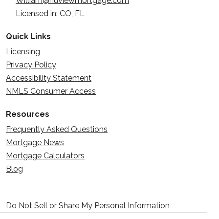
William@nuviewmortgage.com
Licensed in: CO, FL
Quick Links
Licensing
Privacy Policy
Accessibility Statement
NMLS Consumer Access
Resources
Frequently Asked Questions
Mortgage News
Mortgage Calculators
Blog
Do Not Sell or Share My Personal Information