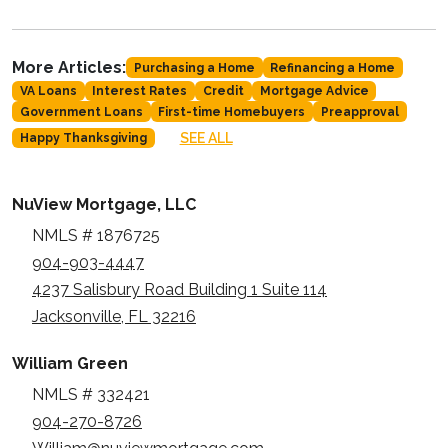
More Articles:
Purchasing a Home
Refinancing a Home
VA Loans
Interest Rates
Credit
Mortgage Advice
Government Loans
First-time Homebuyers
Preapproval
SEE ALL
Happy Thanksgiving
NuView Mortgage, LLC
NMLS # 1876725
904-903-4447
4237 Salisbury Road Building 1 Suite 114
Jacksonville, FL 32216
William Green
NMLS # 332421
904-270-8726