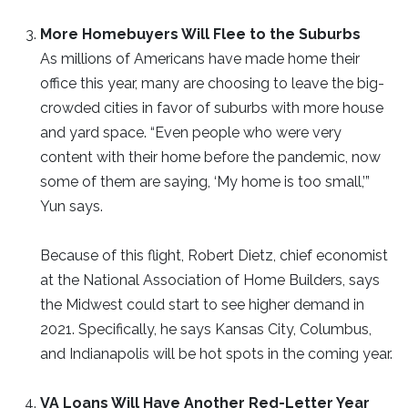
More Homebuyers Will Flee to the Suburbs
As millions of Americans have made home their
office this year, many are choosing to leave the big-
crowded cities in favor of suburbs with more house
and yard space. “Even people who were very
content with their home before the pandemic, now
some of them are saying, ‘My home is too small,’”
Yun says.
Because of this flight, Robert Dietz, chief economist
at the National Association of Home Builders, says
the Midwest could start to see higher demand in
2021. Specifically, he says Kansas City, Columbus,
and Indianapolis will be hot spots in the coming year.
VA Loans Will Have Another Red-Letter Year