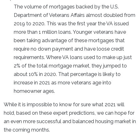
The volume of mortgages backed by the U.S.
Department of Veterans Affairs almost doubled from
2019 to 2020. This was the first year the VA issued
more than 1 million loans. Younger veterans have
been taking advantage of these mortgages that
require no down payment and have loose credit
requirements. Where VA loans used to make up just
2% of the total mortgage market, they jumped to
about 10% in 2020. That percentage is likely to
increase in 2021 as more veterans age into
homeowner ages.
While it is impossible to know for sure what 2021 will
hold, based on these expert predictions, we can hope for
an even more successful and balanced housing market in
the coming months.