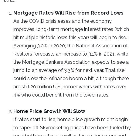
Mortgage Rates Will Rise from Record Lows
As the COVID crisis eases and the economy
improves, long-term mortgage interest rates (which
hit multiple historic lows this year) will begin to rise.
Averaging 3.0% in 2020, the National Association of
Realtors forecasts an increase to 3.1% in 2021, while
the Mortgage Bankers Association expects to see a
jump to an average of 3.3% for next year. That rise
could slow the refinance boom a bit, although there
are still 20 million U.S. homeowners with rates over
4% who could benefit from the lower rates.
Home Price Growth Will Slow
If rates start to rise, home price growth might begin
to taper off. Skyrocketing prices have been fueled by
rock-bottom rates as well as lack of inventory and