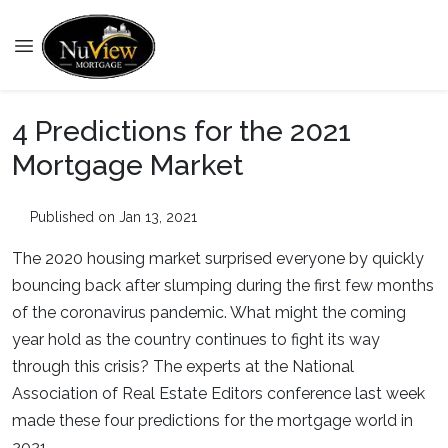
4 Predictions for the 2021
Mortgage Market
Published on Jan 13, 2021
The 2020 housing market surprised everyone by quickly
bouncing back after slumping during the first few months
of the coronavirus pandemic. What might the coming
year hold as the country continues to fight its way
through this crisis? The experts at the National
Association of Real Estate Editors conference last week
made these four predictions for the mortgage world in
2021.