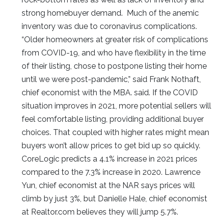
strong homebuyer demand. Much of the anemic
inventory was due to coronavirus complications.
“Older homeowners at greater risk of complications
from COVID-19, and who have flexibility in the time
of their listing, chose to postpone listing their home
until we were post-pandemic,” said Frank Nothaft,
chief economist with the MBA. said. If the COVID
situation improves in 2021, more potential sellers will
feel comfortable listing, providing additional buyer
choices. That coupled with higher rates might mean
buyers won’t allow prices to get bid up so quickly.
CoreLogic predicts a 4.1% increase in 2021 prices
compared to the 7.3% increase in 2020. Lawrence
Yun, chief economist at the NAR says prices will
climb by just 3%, but Danielle Hale, chief economist
at Realtor.com believes they will jump 5.7%.