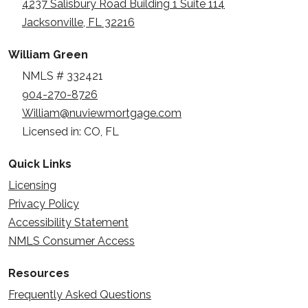
4237 Salisbury Road Building 1 Suite 114
Jacksonville, FL 32216
William Green
NMLS # 332421
904-270-8726
William@nuviewmortgage.com
Licensed in: CO, FL
Quick Links
Licensing
Privacy Policy
Accessibility Statement
NMLS Consumer Access
Resources
Frequently Asked Questions