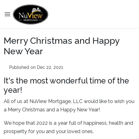
Merry Christmas and Happy
New Year
Published on Dec 22, 2021
It's the most wonderful time of the
year!
All of us at NuView Mortgage, LLC would like to wish you
a Merry Christmas and a Happy New Year!
We hope that 2022 is a year full of happiness, health and
prosperity for you and your loved ones.