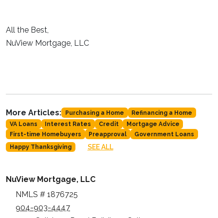
All the Best,
NuView Mortgage, LLC
More Articles:
Purchasing a Home
Refinancing a Home
VA Loans
Interest Rates
Credit
Mortgage Advice
First-time Homebuyers
Preapproval
Government Loans
SEE ALL
Happy Thanksgiving
NuView Mortgage, LLC
NMLS # 1876725
904-903-4447